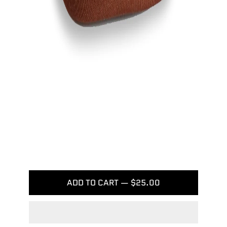
ADD TO CART — $25.00