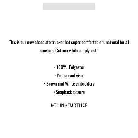
This is our new chacolate trucker hat super comfortable functional for all
seasons. Get one while supply last!
• 100% Polyester
• Pre-curved visor
• Brown and White embroidery
• Snapback closure
#THINKFURTHER