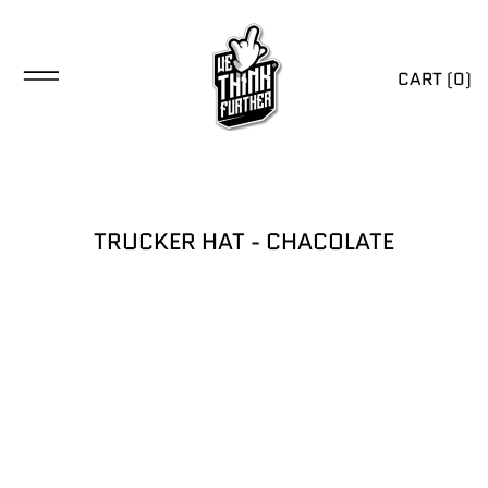
CART (
0
)
TRUCKER HAT - CHACOLATE