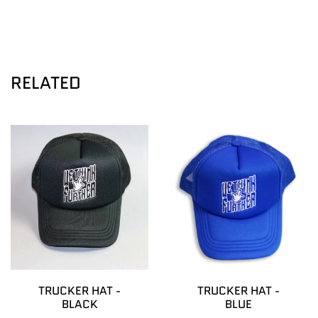
RELATED
TRUCKER HAT -
TRUCKER HAT -
BLACK
BLUE