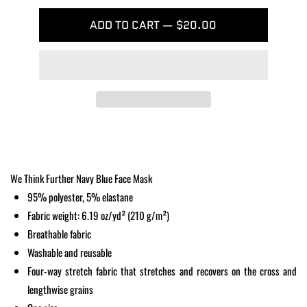
ADD TO CART — $20.00
We Think Further Navy Blue Face Mask
95% polyester, 5% elastane
Fabric weight: 6.19 oz/yd² (210 g/m²)
Breathable fabric
Washable and reusable
Four-way stretch fabric that stretches and recovers on the cross and
lengthwise grains