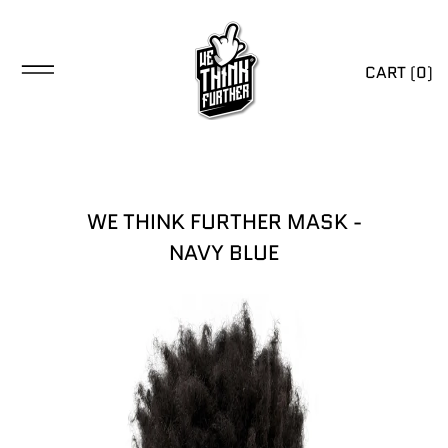
CART (
0
)
WE THINK FURTHER MASK -
NAVY BLUE