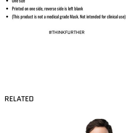
One size
Printed on one side, reverse side is left blank
(This product is not a medical grade Mask. Not intended for clinical use)
#THINKFURTHER
RELATED