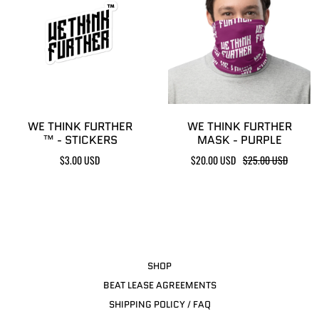
WE THINK FURTHER
WE THINK FURTHER
™ - STICKERS
MASK - PURPLE
$3.00 USD
$20.00 USD
$25.00 USD
SHOP
BEAT LEASE AGREEMENTS
SHIPPING POLICY / FAQ